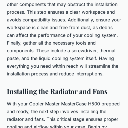
other components that may obstruct the installation
process. This step ensures a clear workspace and
avoids compatibility issues. Additionally, ensure your
workspace is clean and free from dust, as debris
can affect the performance of your cooling system.
Finally, gather all the necessary tools and
components. These include a screwdriver, thermal
paste, and the liquid cooling system itself. Having
everything you need within reach will streamline the
installation process and reduce interruptions.
Installing the Radiator and Fans
With your Cooler Master MasterCase H500 prepped
and ready, the next step involves installing the
radiator and fans. This critical stage ensures proper
cooling and airflow within your case. Begin by