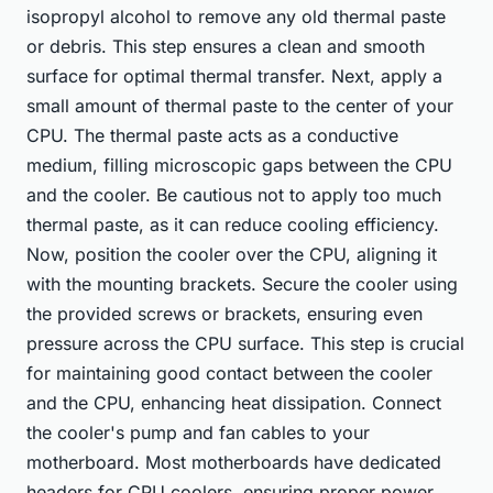
isopropyl alcohol to remove any old thermal paste
or debris. This step ensures a clean and smooth
surface for optimal thermal transfer. Next, apply a
small amount of thermal paste to the center of your
CPU. The thermal paste acts as a conductive
medium, filling microscopic gaps between the CPU
and the cooler. Be cautious not to apply too much
thermal paste, as it can reduce cooling efficiency.
Now, position the cooler over the CPU, aligning it
with the mounting brackets. Secure the cooler using
the provided screws or brackets, ensuring even
pressure across the CPU surface. This step is crucial
for maintaining good contact between the cooler
and the CPU, enhancing heat dissipation. Connect
the cooler's pump and fan cables to your
motherboard. Most motherboards have dedicated
headers for CPU coolers, ensuring proper power