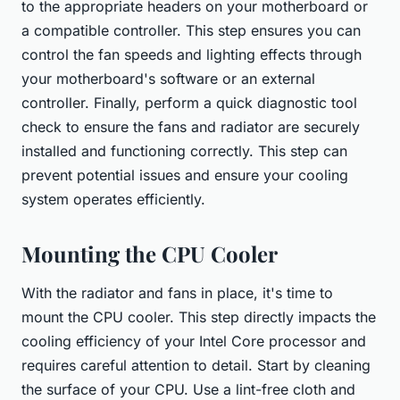
to the appropriate headers on your motherboard or
a compatible controller. This step ensures you can
control the fan speeds and lighting effects through
your motherboard's software or an external
controller. Finally, perform a quick diagnostic tool
check to ensure the fans and radiator are securely
installed and functioning correctly. This step can
prevent potential issues and ensure your cooling
system operates efficiently.
Mounting the CPU Cooler
With the radiator and fans in place, it's time to
mount the CPU cooler. This step directly impacts the
cooling efficiency of your Intel Core processor and
requires careful attention to detail. Start by cleaning
the surface of your CPU. Use a lint-free cloth and