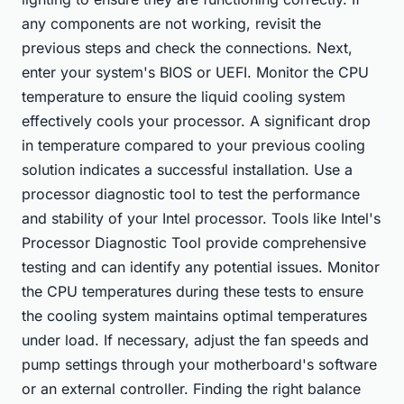
any components are not working, revisit the
previous steps and check the connections. Next,
enter your system's BIOS or UEFI. Monitor the CPU
temperature to ensure the liquid cooling system
effectively cools your processor. A significant drop
in temperature compared to your previous cooling
solution indicates a successful installation. Use a
processor diagnostic tool to test the performance
and stability of your Intel processor. Tools like Intel's
Processor Diagnostic Tool provide comprehensive
testing and can identify any potential issues. Monitor
the CPU temperatures during these tests to ensure
the cooling system maintains optimal temperatures
under load. If necessary, adjust the fan speeds and
pump settings through your motherboard's software
or an external controller. Finding the right balance