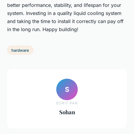
better performance, stability, and lifespan for your
system. Investing in a quality liquid cooling system
and taking the time to install it correctly can pay off
in the long run. Happy building!
hardware
S
ECRIT PAR
Sohan