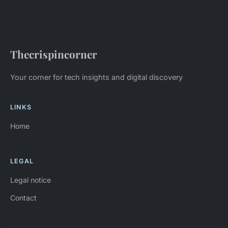
Thecrispincorner
Your corner for tech insights and digital discovery
LINKS
Home
LEGAL
Legal notice
Contact