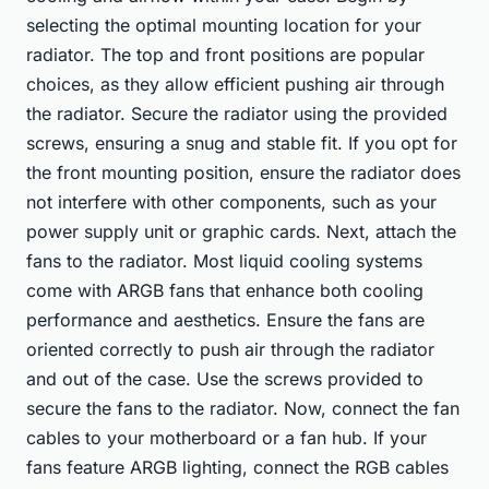
selecting the optimal mounting location for your
radiator. The top and front positions are popular
choices, as they allow efficient pushing air through
the radiator. Secure the radiator using the provided
screws, ensuring a snug and stable fit. If you opt for
the front mounting position, ensure the radiator does
not interfere with other components, such as your
power supply unit or graphic cards. Next, attach the
fans to the radiator. Most liquid cooling systems
come with ARGB fans that enhance both cooling
performance and aesthetics. Ensure the fans are
oriented correctly to push air through the radiator
and out of the case. Use the screws provided to
secure the fans to the radiator. Now, connect the fan
cables to your motherboard or a fan hub. If your
fans feature ARGB lighting, connect the RGB cables