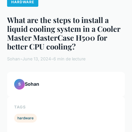
HARDWARE
What are the steps to install a
liquid cooling system in a Cooler
Master MasterCase H500 for
better CPU cooling?
Sohan
•
June 13, 2024
•
6 min de lecture
Sohan
S
TAGS
hardware