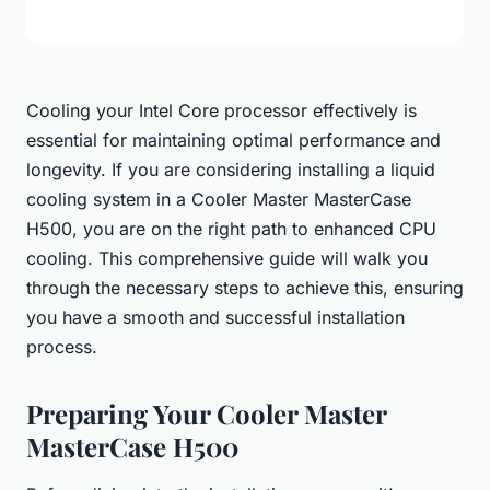
Cooling your Intel Core processor effectively is
essential for maintaining optimal performance and
longevity. If you are considering installing a liquid
cooling system in a Cooler Master MasterCase
H500, you are on the right path to enhanced CPU
cooling. This comprehensive guide will walk you
through the necessary steps to achieve this, ensuring
you have a smooth and successful installation
process.
Preparing Your Cooler Master
MasterCase H500