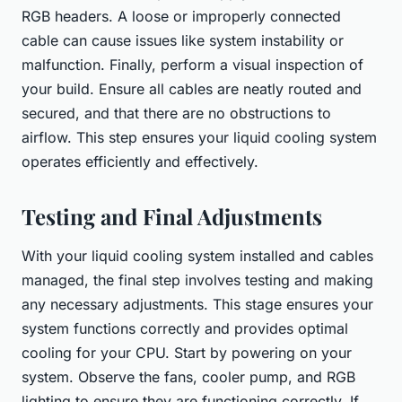
RGB headers. A loose or improperly connected
cable can cause issues like system instability or
malfunction. Finally, perform a visual inspection of
your build. Ensure all cables are neatly routed and
secured, and that there are no obstructions to
airflow. This step ensures your liquid cooling system
operates efficiently and effectively.
Testing and Final Adjustments
With your liquid cooling system installed and cables
managed, the final step involves testing and making
any necessary adjustments. This stage ensures your
system functions correctly and provides optimal
cooling for your CPU. Start by powering on your
system. Observe the fans, cooler pump, and RGB
lighting to ensure they are functioning correctly. If