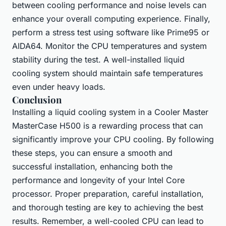
between cooling performance and noise levels can
enhance your overall computing experience. Finally,
perform a stress test using software like Prime95 or
AIDA64. Monitor the CPU temperatures and system
stability during the test. A well-installed liquid
cooling system should maintain safe temperatures
even under heavy loads.
Conclusion
Installing a liquid cooling system in a Cooler Master
MasterCase H500 is a rewarding process that can
significantly improve your CPU cooling. By following
these steps, you can ensure a smooth and
successful installation, enhancing both the
performance and longevity of your Intel Core
processor. Proper preparation, careful installation,
and thorough testing are key to achieving the best
results. Remember, a well-cooled CPU can lead to