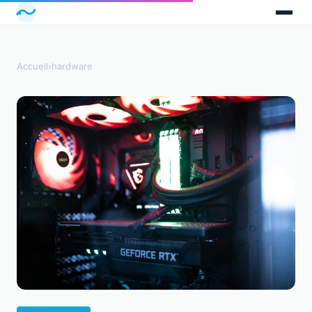
Accueil
›
hardware