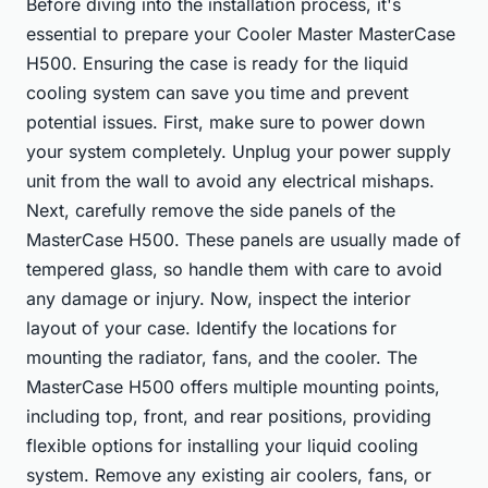
Before diving into the installation process, it's
essential to prepare your Cooler Master MasterCase
H500. Ensuring the case is ready for the liquid
cooling system can save you time and prevent
potential issues. First, make sure to power down
your system completely. Unplug your power supply
unit from the wall to avoid any electrical mishaps.
Next, carefully remove the side panels of the
MasterCase H500. These panels are usually made of
tempered glass, so handle them with care to avoid
any damage or injury. Now, inspect the interior
layout of your case. Identify the locations for
mounting the radiator, fans, and the cooler. The
MasterCase H500 offers multiple mounting points,
including top, front, and rear positions, providing
flexible options for installing your liquid cooling
system. Remove any existing air coolers, fans, or