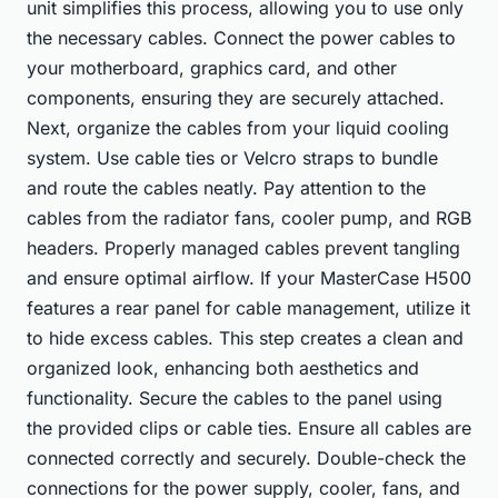
unit simplifies this process, allowing you to use only
the necessary cables. Connect the power cables to
your motherboard, graphics card, and other
components, ensuring they are securely attached.
Next, organize the cables from your liquid cooling
system. Use cable ties or Velcro straps to bundle
and route the cables neatly. Pay attention to the
cables from the radiator fans, cooler pump, and RGB
headers. Properly managed cables prevent tangling
and ensure optimal airflow. If your MasterCase H500
features a rear panel for cable management, utilize it
to hide excess cables. This step creates a clean and
organized look, enhancing both aesthetics and
functionality. Secure the cables to the panel using
the provided clips or cable ties. Ensure all cables are
connected correctly and securely. Double-check the
connections for the power supply, cooler, fans, and