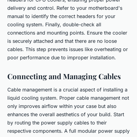
delivery and control. Refer to your motherboard's
manual to identify the correct headers for your
cooling system. Finally, double-check all
connections and mounting points. Ensure the cooler
is securely attached and that there are no loose
cables. This step prevents issues like overheating or
poor performance due to improper installation.
Connecting and Managing Cables
Cable management is a crucial aspect of installing a
liquid cooling system. Proper cable management not
only improves airflow within your case but also
enhances the overall aesthetics of your build. Start
by routing the power supply cables to their
respective components. A full modular power supply