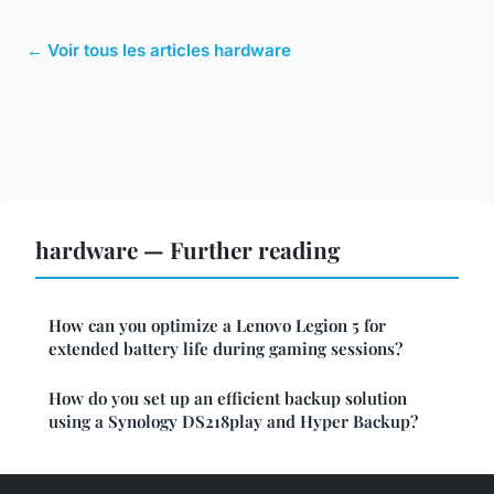
← Voir tous les articles hardware
hardware — Further reading
How can you optimize a Lenovo Legion 5 for
extended battery life during gaming sessions?
How do you set up an efficient backup solution
using a Synology DS218play and Hyper Backup?