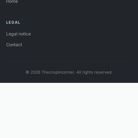
Home
LEGAL
Legal notice
Contact
© 2026 Thecrispincorner. All rights reserved.