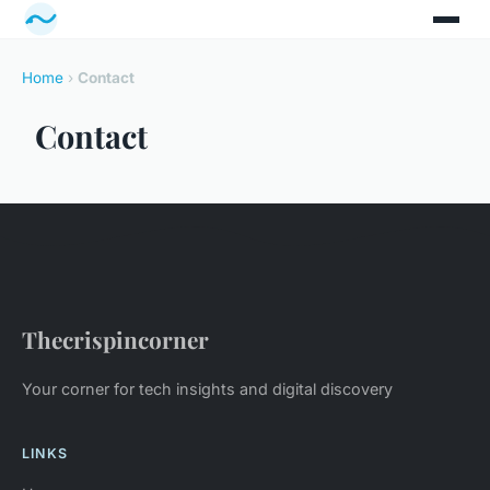
Home
›
Contact
Contact
Thecrispincorner
Your corner for tech insights and digital discovery
LINKS